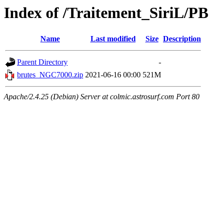
Index of /Traitement_SiriL/PB
Name
Last modified
Size
Description
Parent Directory
-
brutes_NGC7000.zip
2021-06-16 00:00
521M
Apache/2.4.25 (Debian) Server at colmic.astrosurf.com Port 80