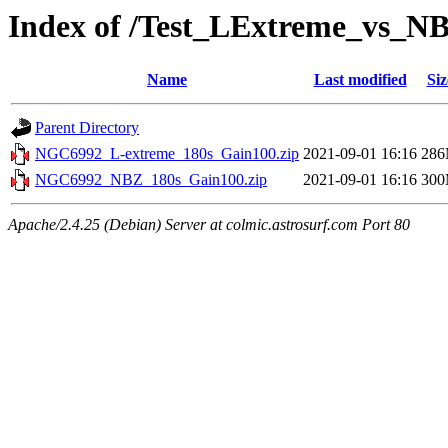
Index of /Test_LExtreme_vs_N
Name
Last modified
Siz
Parent Directory
NGC6992_L-extreme_180s_Gain100.zip
2021-09-01 16:16
28
NGC6992_NBZ_180s_Gain100.zip
2021-09-01 16:16
30
Apache/2.4.25 (Debian) Server at colmic.astrosurf.com Port 80