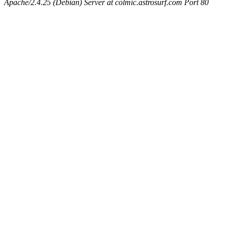
Apache/2.4.25 (Debian) Server at colmic.astrosurf.com Port 80