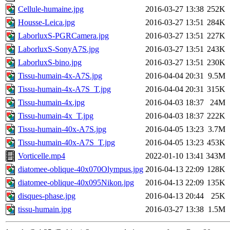
Cellule-humaine.jpg
2016-03-27 13:38
252K
Housse-Leica.jpg
2016-03-27 13:51
284K
LaborluxS-PGRCamera.jpg
2016-03-27 13:51
227K
LaborluxS-SonyA7S.jpg
2016-03-27 13:51
243K
LaborluxS-bino.jpg
2016-03-27 13:51
230K
Tissu-humain-4x-A7S.jpg
2016-04-04 20:31
9.5M
Tissu-humain-4x-A7S_T.jpg
2016-04-04 20:31
315K
Tissu-humain-4x.jpg
2016-04-03 18:37
24M
Tissu-humain-4x_T.jpg
2016-04-03 18:37
222K
Tissu-humain-40x-A7S.jpg
2016-04-05 13:23
3.7M
Tissu-humain-40x-A7S_T.jpg
2016-04-05 13:23
453K
Vorticelle.mp4
2022-01-10 13:41
343M
diatomee-oblique-40x070Olympus.jpg
2016-04-13 22:09
128K
diatomee-oblique-40x095Nikon.jpg
2016-04-13 22:09
135K
disques-phase.jpg
2016-04-13 20:44
25K
tissu-humain.jpg
2016-03-27 13:38
1.5M