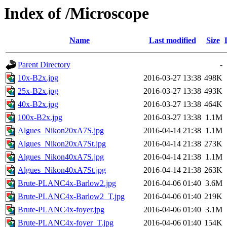
Index of /Microscope
Name
Last modified
Size
Parent Directory
-
10x-B2x.jpg
2016-03-27 13:38
498K
25x-B2x.jpg
2016-03-27 13:38
493K
40x-B2x.jpg
2016-03-27 13:38
464K
100x-B2x.jpg
2016-03-27 13:38
1.1M
Algues_Nikon20xA7S.jpg
2016-04-14 21:38
1.1M
Algues_Nikon20xA7St.jpg
2016-04-14 21:38
273K
Algues_Nikon40xA7S.jpg
2016-04-14 21:38
1.1M
Algues_Nikon40xA7St.jpg
2016-04-14 21:38
263K
Brute-PLANC4x-Barlow2.jpg
2016-04-06 01:40
3.6M
Brute-PLANC4x-Barlow2_T.jpg
2016-04-06 01:40
219K
Brute-PLANC4x-foyer.jpg
2016-04-06 01:40
3.1M
Brute-PLANC4x-foyer_T.jpg
2016-04-06 01:40
154K