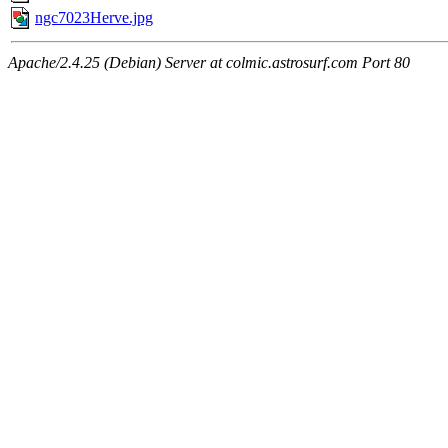
ngc7023Herve.jpg
Apache/2.4.25 (Debian) Server at colmic.astrosurf.com Port 80