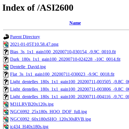
Index of /ASI2600
Name
Parent Directory
2021-01-05T10.58.47.png
Bias_3s_1x1_gain100_20200710-030154_-9.9C_0010.fit
Dark_180s_1x1_gain100_20200710-024228_-10C_0014.fit
Dentelle_David.jpg
Flat_3s_1x1_gain100_20200711-030023_-9.9C_0018.fit
Light_dentelles_180s_1x1_gain100_20200711-003505_-9.8C_00
Light_dentelles_180s_1x1_gain100_20200711-003806_-9.8C_00
Light_dentelles_180s_1x1_gain100_20200711-004116_-9.7C_00
M31LRVB20x120s.jpg
NGC6992_25x180s_HOO_DOF_full.jpg
NGC6992_60x180sSHO_120x30sRVB.jpg
ic434_H40x180s.jpg