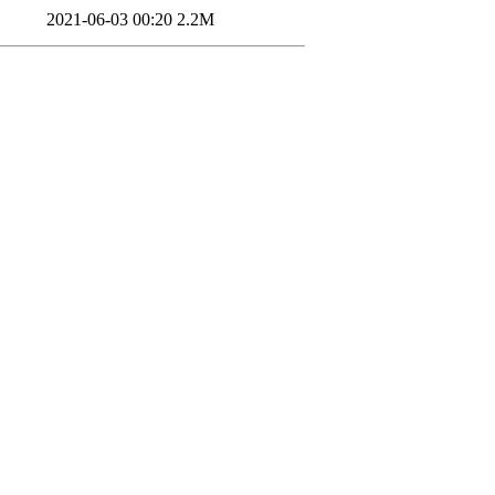
2021-06-03 00:20
2.2M