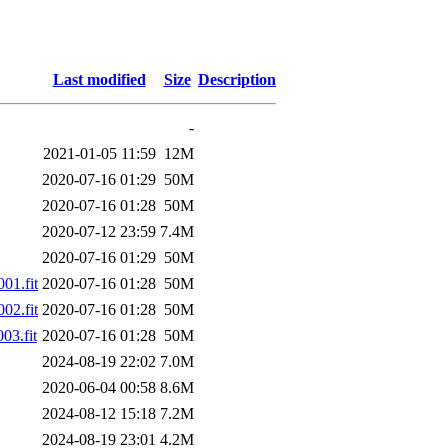
Last modified
Size
Description
-
2021-01-05 11:59
12M
2020-07-16 01:29
50M
2020-07-16 01:28
50M
2020-07-12 23:59
7.4M
2020-07-16 01:29
50M
01.fit
2020-07-16 01:28
50M
02.fit
2020-07-16 01:28
50M
03.fit
2020-07-16 01:28
50M
2024-08-19 22:02
7.0M
2020-06-04 00:58
8.6M
2024-08-12 15:18
7.2M
2024-08-19 23:01
4.2M